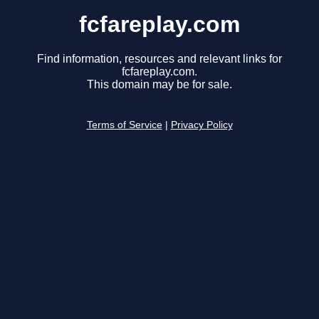
fcfareplay.com
Find information, resources and relevant links for
fcfareplay.com.
This domain may be for sale.
Terms of Service
|
Privacy Policy